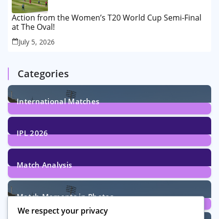
Action from the Women’s T20 World Cup Semi-Final
at The Oval!
July 5, 2026
Categories
International Matches
29
Posts
IPL 2026
6
Posts
Match Analysis
24
Posts
Match Moments in Photos
We respect your privacy
4
Posts