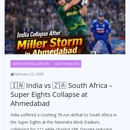
INTERNATIONAL MATCHES
MATCH ANALYSIS
February 22, 2026
🇮🇳 India vs 🇿🇦 South Africa –
Super Eights Collapse at
Ahmedabad
India suffered a crushing 76-run defeat to South Africa in
the Super Eights at the Narendra Modi Stadium,
collapsing for 111 while chasing 188. Despite reducing