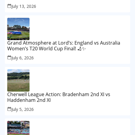
Lord’s Test
July 13, 2026
Grand Atmosphere at Lord’s: England vs Australia
Women’s T20 World Cup Final! 🏏✨
July 6, 2026
Cherwell League Action: Bradenham 2nd XI vs
Haddenham 2nd XI
July 5, 2026