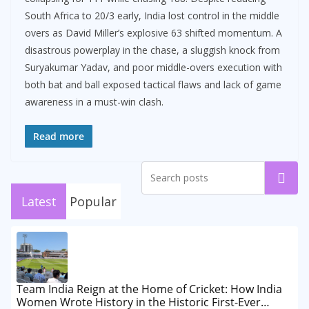
South Africa to 20/3 early, India lost control in the middle
overs as David Miller’s explosive 63 shifted momentum. A
disastrous powerplay in the chase, a sluggish knock from
Suryakumar Yadav, and poor middle-overs execution with
both bat and ball exposed tactical flaws and lack of game
awareness in a must-win clash.
Read more
Search
Latest
Popular
Team India Reign at the Home of Cricket: How India
Women Wrote History in the Historic First-Ever