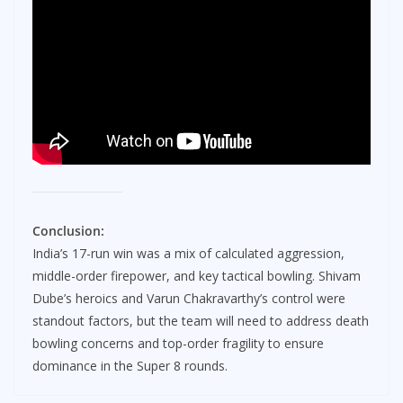
Conclusion:
India’s 17-run win was a mix of calculated aggression,
middle-order firepower, and key tactical bowling. Shivam
Dube’s heroics and Varun Chakravarthy’s control were
standout factors, but the team will need to address death
bowling concerns and top-order fragility to ensure
dominance in the Super 8 rounds.