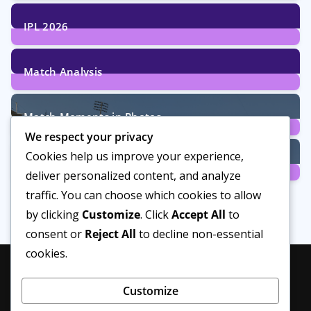
29
Posts
IPL 2026
6
Posts
Match Analysis
24
Posts
Match Moments in Photos
We respect your privacy
4
Posts
Cookies help us improve your experience,
Women’s Cricket
deliver personalized content, and analyze
14
Posts
traffic. You can choose which cookies to allow
by clicking
Customize
. Click
Accept All
to
consent or
Reject All
to decline non-essential
cookies.
Customize
Privacy Policy
About Us
Disclaimer
Editorial Policy