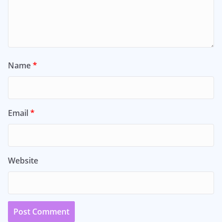
Name
*
Email
*
Website