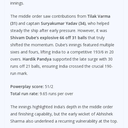
innings.
The middle order saw contributions from
Tilak Varma
(31)
and captain
Suryakumar Yadav (34)
, who helped
steady the ship after early pressure. However, it was
Shivam Dube’s explosive 66 off 31 balls
that truly
shifted the momentum. Dube’s innings featured multiple
sixes and fours, lifting India to a competitive 193/6 in 20
overs.
Hardik Pandya
supported the late surge with 30
runs off 21 balls, ensuring India crossed the crucial 190-
run mark.
Powerplay score:
51/2
Total run rate:
9.65 runs per over
The innings highlighted India’s depth in the middle order
and finishing capability, but the early wicket of Abhishek
Sharma also underlined a recurring vulnerability at the top.