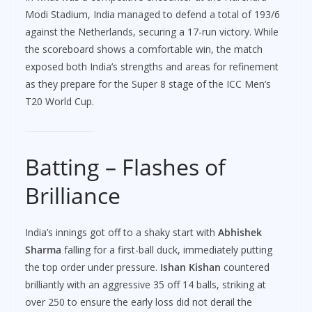
Modi Stadium, India managed to defend a total of 193/6
against the Netherlands, securing a 17-run victory. While
the scoreboard shows a comfortable win, the match
exposed both India’s strengths and areas for refinement
as they prepare for the Super 8 stage of the ICC Men’s
T20 World Cup.
Batting – Flashes of
Brilliance
India’s innings got off to a shaky start with
Abhishek
Sharma
falling for a first-ball duck, immediately putting
the top order under pressure.
Ishan Kishan
countered
brilliantly with an aggressive 35 off 14 balls, striking at
over 250 to ensure the early loss did not derail the