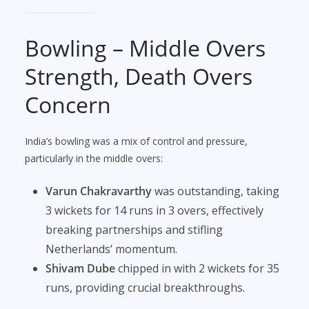
Bowling – Middle Overs
Strength, Death Overs
Concern
India’s bowling was a mix of control and pressure,
particularly in the middle overs:
Varun Chakravarthy
was outstanding, taking
3 wickets for 14 runs in 3 overs, effectively
breaking partnerships and stifling
Netherlands’ momentum.
Shivam Dube
chipped in with 2 wickets for 35
runs, providing crucial breakthroughs.