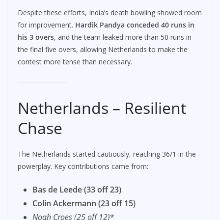
Despite these efforts, India’s death bowling showed room
for improvement.
Hardik Pandya conceded 40 runs in
his 3 overs
, and the team leaked more than 50 runs in
the final five overs, allowing Netherlands to make the
contest more tense than necessary.
Netherlands – Resilient
Chase
The Netherlands started cautiously, reaching 36/1 in the
powerplay. Key contributions came from:
Bas de Leede (33 off 23)
Colin Ackermann (23 off 15)
Noah Croes (25 off 12)
*