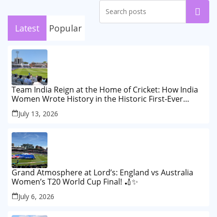
Search
Latest
Popular
Team India Reign at the Home of Cricket: How India
Women Wrote History in the Historic First-Ever
Lord’s Test
July 13, 2026
Grand Atmosphere at Lord’s: England vs Australia
Women’s T20 World Cup Final! 🏏✨
July 6, 2026