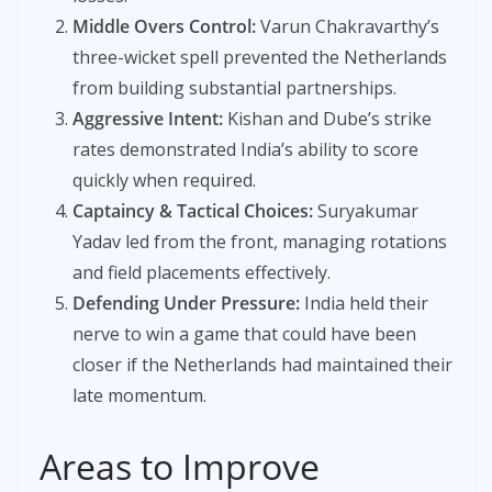
Middle Overs Control:
Varun Chakravarthy’s
three-wicket spell prevented the Netherlands
from building substantial partnerships.
Aggressive Intent:
Kishan and Dube’s strike
rates demonstrated India’s ability to score
quickly when required.
Captaincy & Tactical Choices:
Suryakumar
Yadav led from the front, managing rotations
and field placements effectively.
Defending Under Pressure:
India held their
nerve to win a game that could have been
closer if the Netherlands had maintained their
late momentum.
Areas to Improve