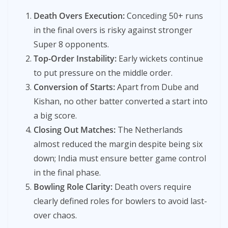
Death Overs Execution:
Conceding 50+ runs
in the final overs is risky against stronger
Super 8 opponents.
Top-Order Instability:
Early wickets continue
to put pressure on the middle order.
Conversion of Starts:
Apart from Dube and
Kishan, no other batter converted a start into
a big score.
Closing Out Matches:
The Netherlands
almost reduced the margin despite being six
down; India must ensure better game control
in the final phase.
Bowling Role Clarity:
Death overs require
clearly defined roles for bowlers to avoid last-
over chaos.