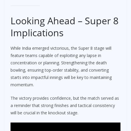
Looking Ahead – Super 8
Implications
While India emerged victorious, the Super 8 stage will
feature teams capable of exploiting any lapse in
concentration or planning. Strengthening the death
bowling, ensuring top-order stability, and converting
starts into impactful innings will be key to maintaining
momentum.
The victory provides confidence, but the match served as
a reminder that strong finishes and tactical consistency
will be crucial in the knockout stage.