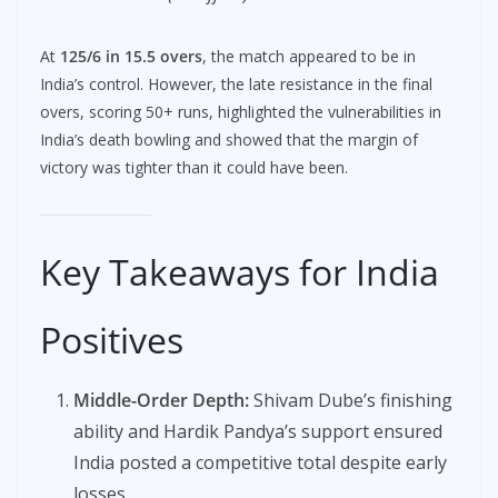
At
125/6 in 15.5 overs
, the match appeared to be in
India’s control. However, the late resistance in the final
overs, scoring 50+ runs, highlighted the vulnerabilities in
India’s death bowling and showed that the margin of
victory was tighter than it could have been.
Key Takeaways for India
Positives
Middle-Order Depth:
Shivam Dube’s finishing
ability and Hardik Pandya’s support ensured
India posted a competitive total despite early
losses.