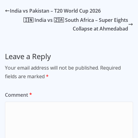
India vs Pakistan – T20 World Cup 2026
🇮🇳 India vs 🇿🇦 South Africa – Super Eights
Collapse at Ahmedabad
Leave a Reply
Your email address will not be published.
Required
fields are marked
*
Comment
*