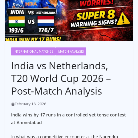
INTERNATIONAL MATCHES
MATCH ANALYSIS
India vs Netherlands,
T20 World Cup 2026 –
Post-Match Analysis
February 18, 2026
India wins by 17 runs in a controlled yet tense contest
at Ahmedabad
In what was a competitive encounter at the Narendra