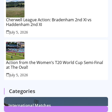
Cherwell League Action: Bradenham 2nd XI vs
Haddenham 2nd XI
July 5, 2026
Action from the Women’s T20 World Cup Semi-Final
at The Oval!
July 5, 2026
Categories
International Matches