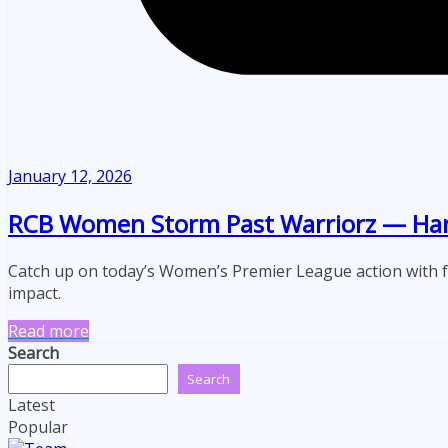
January 12, 2026
RCB Women Storm Past Warriorz — Harri
Catch up on today’s Women’s Premier League action with 
impact.
Read more
Search
Search
Latest
Popular