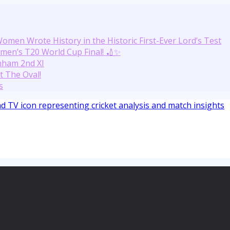
omen Wrote History in the Historic First-Ever Lord’s Test
men’s T20 World Cup Final! 🏏✨
nham 2nd XI
t The Oval!
s