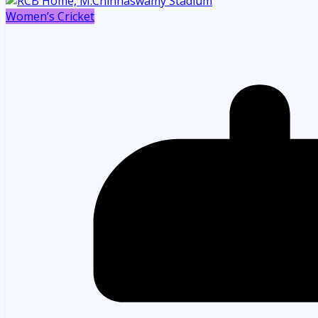
Women’s Cricket