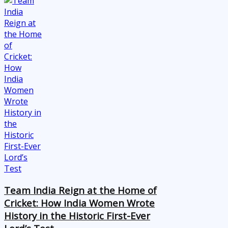
Team India Reign at the Home of
Cricket: How India Women Wrote
History in the Historic First-Ever