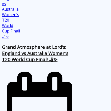
Grand Atmosphere at Lord’s:
England vs Australia Women’s
T20 World Cup Final! 🏏✨