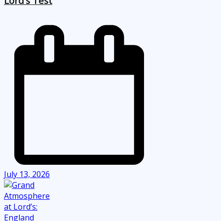
Lord’s Test
July 13, 2026