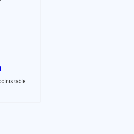
n
oints table