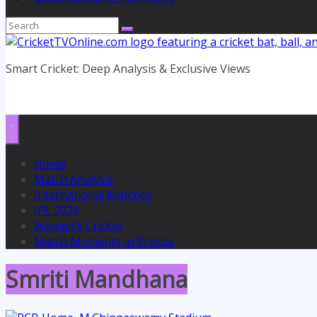
Smart Cricket: Deep Analysis & Exclusive Views
Home
Match Analysis
International Matches
IPL 2026
Women’s Cricket
Match Moments in Photos
Smriti Mandhana