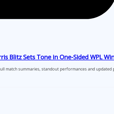
s Blitz Sets Tone in One-Sided WPL Wi
full match summaries, standout performances and updated p