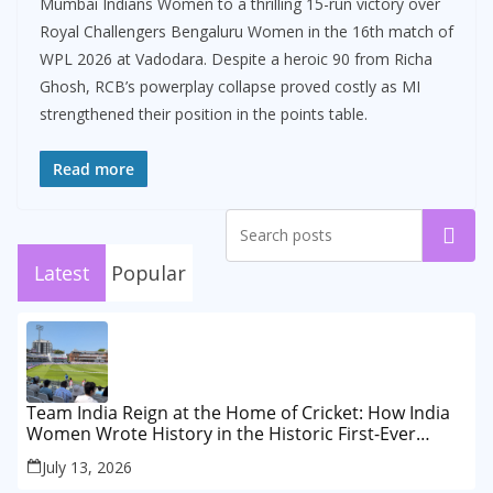
Mumbai Indians Women to a thrilling 15-run victory over
Royal Challengers Bengaluru Women in the 16th match of
WPL 2026 at Vadodara. Despite a heroic 90 from Richa
Ghosh, RCB’s powerplay collapse proved costly as MI
strengthened their position in the points table.
Read more
Search
Latest
Popular
Team India Reign at the Home of Cricket: How India
Women Wrote History in the Historic First-Ever
Lord’s Test
July 13, 2026