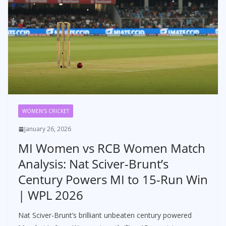
WOMEN’S CRICKET
January 26, 2026
MI Women vs RCB Women Match
Analysis: Nat Sciver-Brunt’s
Century Powers MI to 15-Run Win
| WPL 2026
Nat Sciver-Brunt’s brilliant unbeaten century powered