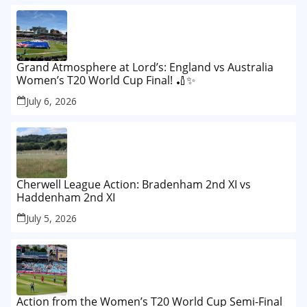
Grand Atmosphere at Lord’s: England vs Australia
Women’s T20 World Cup Final! 🏏✨
July 6, 2026
Cherwell League Action: Bradenham 2nd XI vs
Haddenham 2nd XI
July 5, 2026
Action from the Women’s T20 World Cup Semi-Final