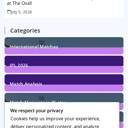
at The Oval!
July 5, 2026
Categories
International Matches
29
Posts
IPL 2026
6
Posts
Match Analysis
24
Posts
Match Moments in Photos
We respect your privacy
4
Posts
Cookies help us improve your experience,
Women’s Cricket
deliver personalized content, and analyze