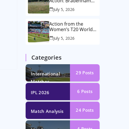
Action: Bradenham
2nd XI vs Haddenham
July 5, 2026
2nd XI
d
Action from the
Women’s T20 World
Cup Semi-Final at The
July 5, 2026
Oval!
Categories
29
Posts
International
Matches
6
Posts
IPL 2026
24
Posts
Match Analysis
4
Posts