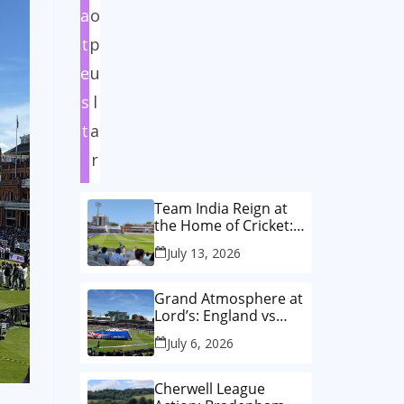
a
o
t
p
e
u
s
l
t
a
r
Team India Reign at
the Home of Cricket:
How India Women
July 13, 2026
Wrote History in the
Historic First-Ever
Lord’s Test
Grand Atmosphere at
Lord’s: England vs
Australia Women’s
July 6, 2026
T20 World Cup Final!
🏏✨
Cherwell League