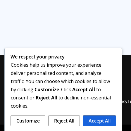
We respect your privacy
Cookies help us improve your experience,
deliver personalized content, and analyze
traffic. You can choose which cookies to allow
by clicking
Customize
. Click
Accept All
to
consent or
Reject All
to decline non-essential
Privacy Policy
About Us
Disclaimer
Editorial Policy
T
cookies.
Customize
Reject All
Accept All