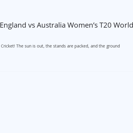
 England vs Australia Women’s T20 Worl
ricket! The sun is out, the stands are packed, and the ground