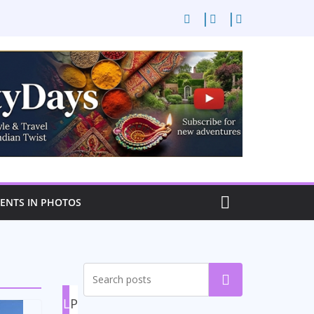
NTS IN PHOTOS
Search
L
P