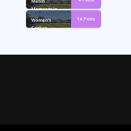
Match
Moments in
Photos
14
Posts
Women’s
Cricket