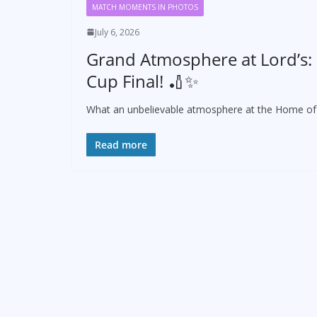
MATCH MOMENTS IN PHOTOS
July 6, 2026
Grand Atmosphere at Lord’s:
Cup Final! 🏏✨
What an unbelievable atmosphere at the Home of C
Read more