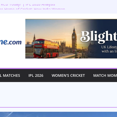
RCB Today? | IPL 2026 Analysis
the Home of Cricket: How India Women
istoric First-Ever Lord’s Test
Lord’s: England vs Australia Women’s
🏏✨
ion: Bradenham 2nd XI vs Haddenham
n’s T20 World Cup Semi-Final at The
L MATCHES
IPL 2026
WOMEN’S CRICKET
MATCH MOME