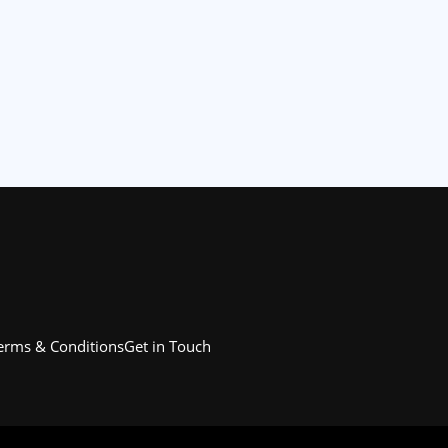
erms & Conditions
Get in Touch