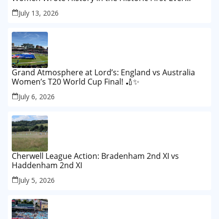
Lord’s Test
July 13, 2026
Grand Atmosphere at Lord’s: England vs Australia
Women’s T20 World Cup Final! 🏏✨
July 6, 2026
Cherwell League Action: Bradenham 2nd XI vs
Haddenham 2nd XI
July 5, 2026