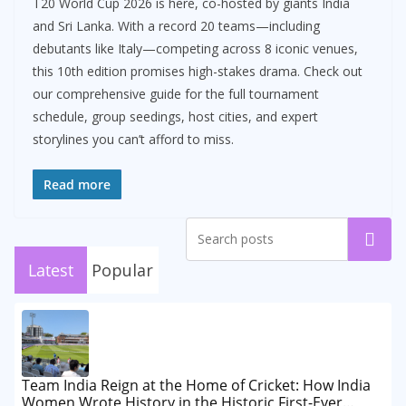
T20 World Cup 2026 is here, co-hosted by giants India
and Sri Lanka. With a record 20 teams—including
debutants like Italy—competing across 8 iconic venues,
this 10th edition promises high-stakes drama. Check out
our comprehensive guide for the full tournament
schedule, group seedings, host cities, and expert
storylines you can’t afford to miss.
Read more
Search
Latest
Popular
Team India Reign at the Home of Cricket: How India
Women Wrote History in the Historic First-Ever