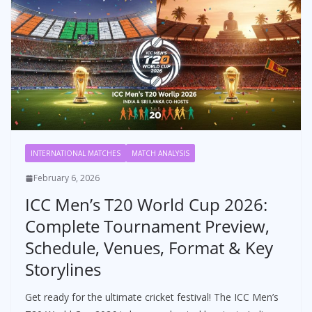
INTERNATIONAL MATCHES
MATCH ANALYSIS
February 6, 2026
ICC Men’s T20 World Cup 2026:
Complete Tournament Preview,
Schedule, Venues, Format & Key
Storylines
Get ready for the ultimate cricket festival! The ICC Men’s