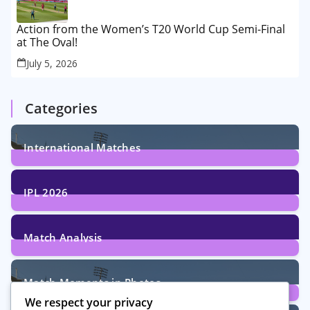
Action from the Women’s T20 World Cup Semi-Final
at The Oval!
July 5, 2026
Categories
International Matches
29
Posts
IPL 2026
6
Posts
Match Analysis
24
Posts
Match Moments in Photos
We respect your privacy
4
Posts