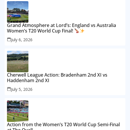
Grand Atmosphere at Lord’s: England vs Australia
Women’s T20 World Cup Final!
July 6, 2026
Cherwell League Action: Bradenham 2nd XI vs
Haddenham 2nd XI
July 5, 2026
Action from the Women’s T20 World Cup Semi-Final