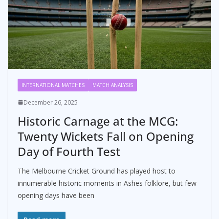
INTERNATIONAL MATCHES
MATCH ANALYSIS
December 26, 2025
Historic Carnage at the MCG:
Twenty Wickets Fall on Opening
Day of Fourth Test
The Melbourne Cricket Ground has played host to
innumerable historic moments in Ashes folklore, but few
opening days have been