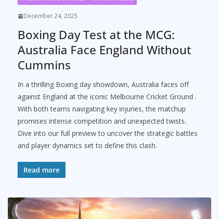
December 24, 2025
Boxing Day Test at the MCG:
Australia Face England Without
Cummins
In a thrilling Boxing day showdown, Australia faces off
against England at the iconic Melbourne Cricket Ground .
With both teams navigating key injuries, the matchup
promises intense competition and unexpected twists.
Dive into our full preview to uncover the strategic battles
and player dynamics set to define this clash.
Read more