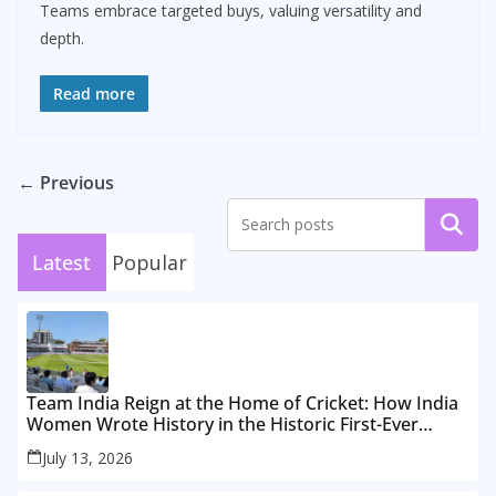
Teams embrace targeted buys, valuing versatility and
depth.
Read more
← Previous
Search
Latest
Popular
Team India Reign at the Home of Cricket: How India
Women Wrote History in the Historic First-Ever
Lord’s Test
July 13, 2026