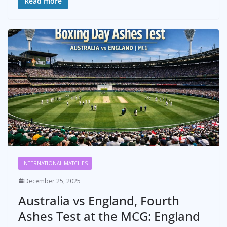
Read more
INTERNATIONAL MATCHES
December 25, 2025
Australia vs England, Fourth
Ashes Test at the MCG: England