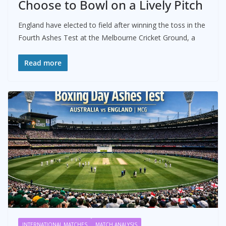
Choose to Bowl on a Lively Pitch
England have elected to field after winning the toss in the
Fourth Ashes Test at the Melbourne Cricket Ground, a
Read more
INTERNATIONAL MATCHES
MATCH ANALYSIS