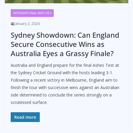
INTERNATIONAL MATCHES
January 2, 2026
Sydney Showdown: Can England
Secure Consecutive Wins as
Australia Eyes a Grassy Finale?
Australia and England prepare for the final Ashes Test at
the Sydney Cricket Ground with the hosts leading 3-1.
Following a recent victory in Melbourne, England aim to
finish the tour with successive wins against an Australian
side determined to conclude the series strongly on a
scrutinised surface.
Read more