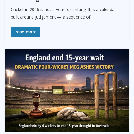
Cricket in 2026 is not a year for drifting. It is a calendar
built around judgement — a sequence of
Read more