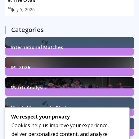
at The Oval!
July 5, 2026
Categories
International Matches
29
Posts
IPL 2026
6
Posts
Match Analysis
24
Posts
Match Moments in Photos
We respect your privacy
4
Posts
Cookies help us improve your experience,
Women’s Cricket
deliver personalized content, and analyze