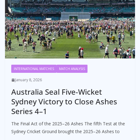
INTERNATIONAL MATCHES
MATCH ANALYSIS
January 8, 2026
Australia Seal Five-Wicket
Sydney Victory to Close Ashes
Series 4–1
The Final Act of the 2025–26 Ashes The fifth Test at the
Sydney Cricket Ground brought the 2025–26 Ashes to