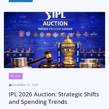
IPL 2026
December 21, 2025
IPL 2026 Auction: Strategic Shifts
and Spending Trends