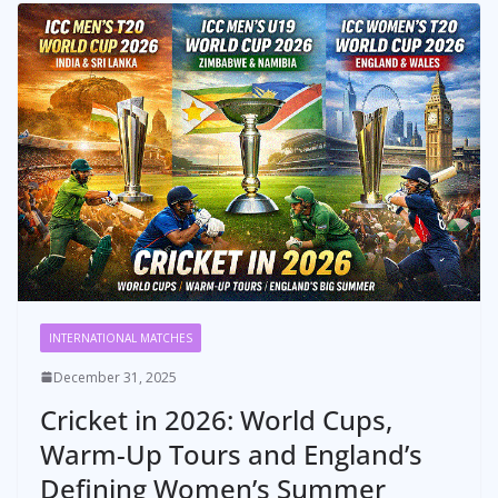
INTERNATIONAL MATCHES
December 31, 2025
Cricket in 2026: World Cups,
Warm-Up Tours and England’s
Defining Women’s Summer