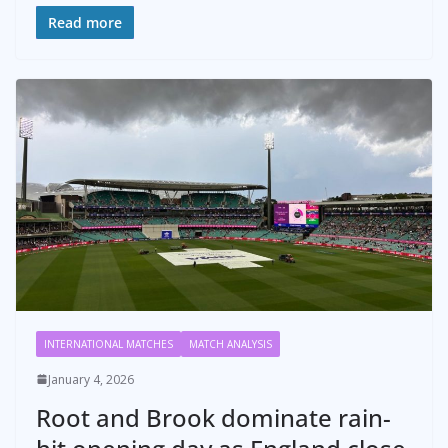
Read more
INTERNATIONAL MATCHES
MATCH ANALYSIS
January 4, 2026
Root and Brook dominate rain-