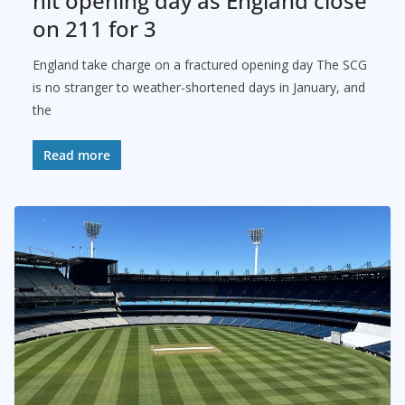
hit opening day as England close
on 211 for 3
England take charge on a fractured opening day The SCG
is no stranger to weather-shortened days in January, and
the
Read more