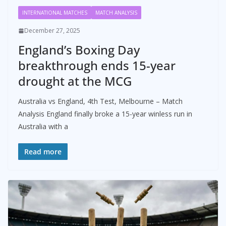
INTERNATIONAL MATCHES
MATCH ANALYSIS
December 27, 2025
England’s Boxing Day
breakthrough ends 15-year
drought at the MCG
Australia vs England, 4th Test, Melbourne – Match
Analysis England finally broke a 15-year winless run in
Australia with a
Read more