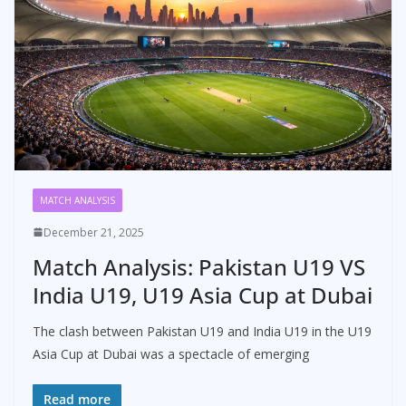
MATCH ANALYSIS
December 21, 2025
Match Analysis: Pakistan U19 VS
India U19, U19 Asia Cup at Dubai
The clash between Pakistan U19 and India U19 in the U19
Asia Cup at Dubai was a spectacle of emerging
Read more