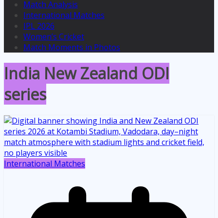
Match Analysis
International Matches
IPL 2026
Women’s Cricket
Match Moments in Photos
India New Zealand ODI
series
International Matches