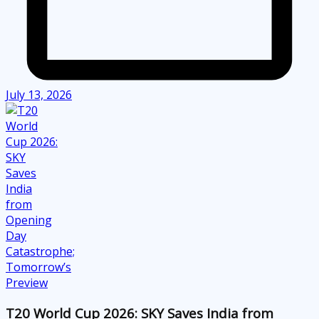
July 13, 2026
T20 World Cup 2026: SKY Saves India from