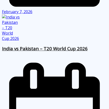
February 7, 2026
India vs Pakistan – T20 World Cup 2026