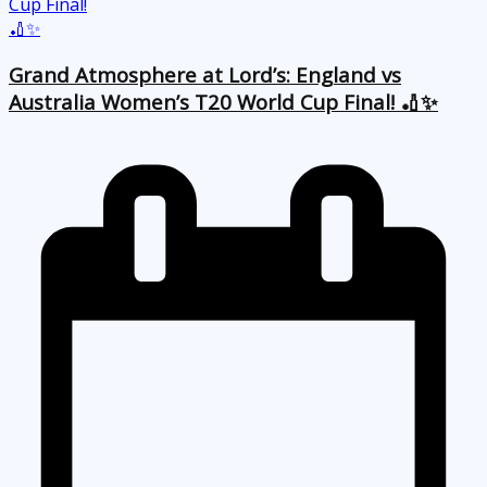
Grand Atmosphere at Lord’s: England vs
Australia Women’s T20 World Cup Final! 🏏✨