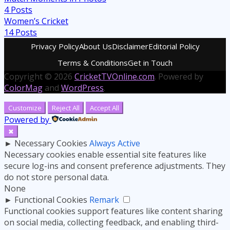
4
Posts
Women’s Cricket
14
Posts
Privacy Policy
About Us
Disclaimer
Editorial Policy
Terms & Conditions
Get in Touch
Copyright © 2026
CricketTVOnline.com
. Powered by
ColorMag
and
WordPress
.
Customize
Reject All
Accept All
Powered by
✖
►
Necessary Cookies
Always Active
Necessary cookies enable essential site features like
secure log-ins and consent preference adjustments. They
do not store personal data.
None
►
Functional Cookies
Remark
Functional cookies support features like content sharing
on social media, collecting feedback, and enabling third-