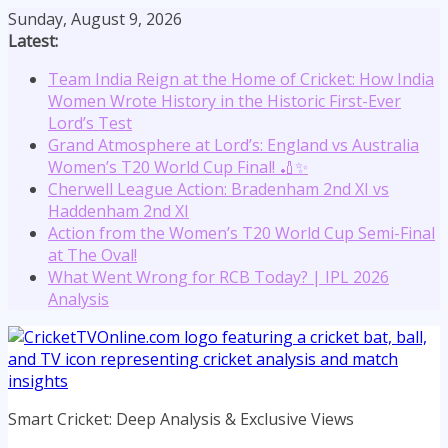
Skip
Sunday, August 9, 2026
to
Latest:
content
Team India Reign at the Home of Cricket: How India
Women Wrote History in the Historic First-Ever
Lord’s Test
Grand Atmosphere at Lord’s: England vs Australia
Women’s T20 World Cup Final! 🏏✨
Cherwell League Action: Bradenham 2nd XI vs
Haddenham 2nd XI
Action from the Women’s T20 World Cup Semi-Final
at The Oval!
What Went Wrong for RCB Today? | IPL 2026
Analysis
Smart Cricket: Deep Analysis & Exclusive Views