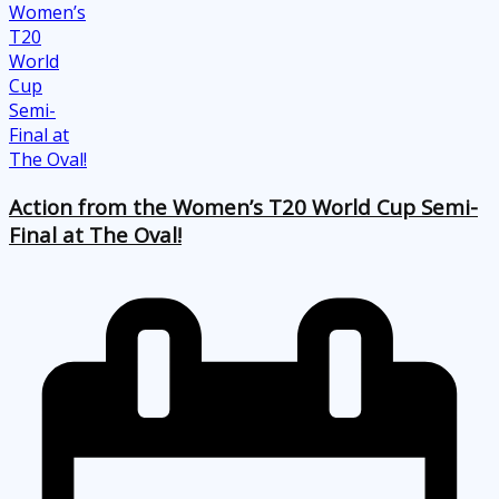
Action from the Women’s T20 World Cup Semi-
Final at The Oval!