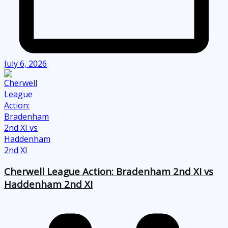
July 6, 2026
Cherwell League Action: Bradenham 2nd XI vs
Haddenham 2nd XI