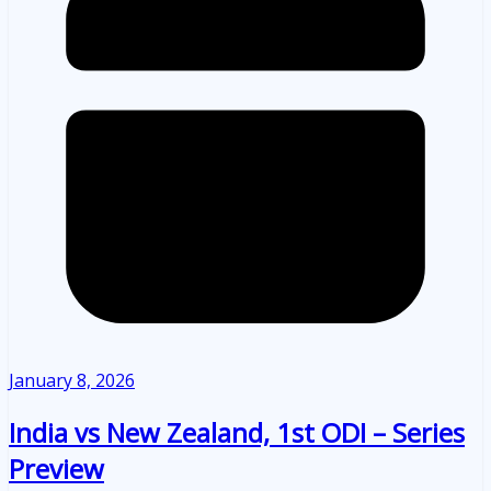
January 8, 2026
India vs New Zealand, 1st ODI – Series
Preview