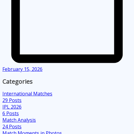
February 15, 2026
Categories
International Matches
29
Posts
IPL 2026
6
Posts
Match Analysis
24
Posts
Match Moments in Photos