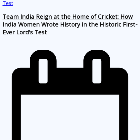
Team India Reign at the Home of Cricket: How
India Women Wrote History in the Historic First-
Ever Lord’s Test