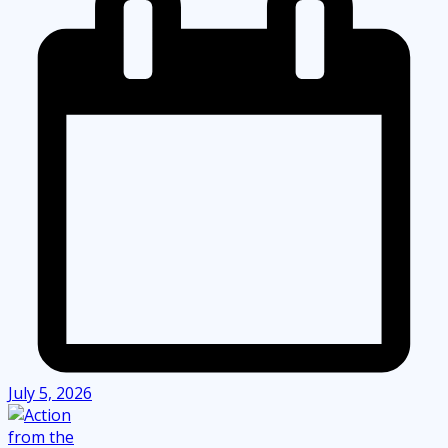
July 5, 2026