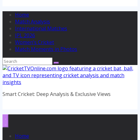
Home
Match Analysis
International Matches
IPL 2026
Women’s Cricket
Match Moments in Photos
Smart Cricket: Deep Analysis & Exclusive Views
Home