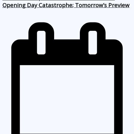
Opening Day Catastrophe; Tomorrow’s Preview