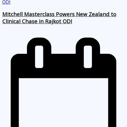
Mitchell Masterclass Powers New Zealand to
Clinical Chase in Rajkot ODI