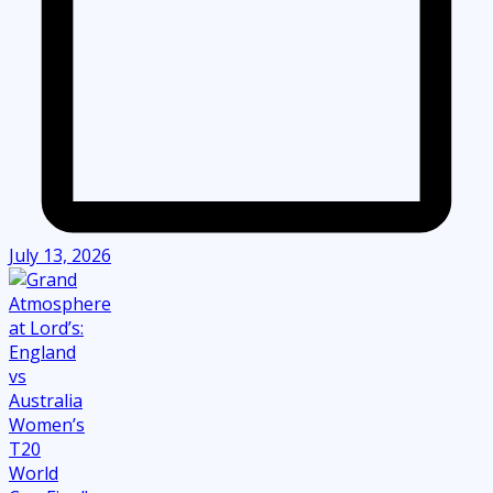
July 13, 2026