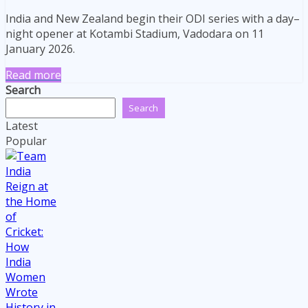
India and New Zealand begin their ODI series with a day–
night opener at Kotambi Stadium, Vadodara on 11
January 2026.
Read more
Search
Search
Latest
Popular