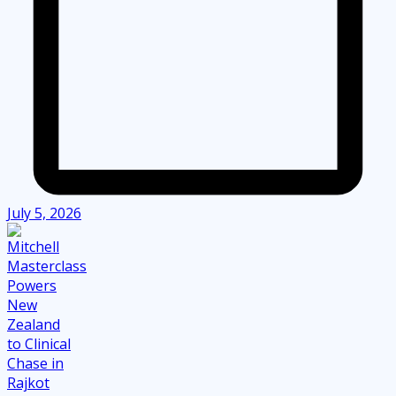
July 5, 2026