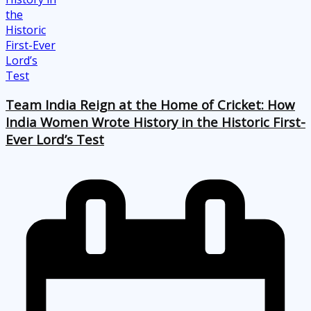
Team India Reign at the Home of Cricket: How
India Women Wrote History in the Historic First-
Ever Lord’s Test