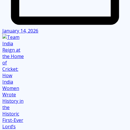
January 14, 2026