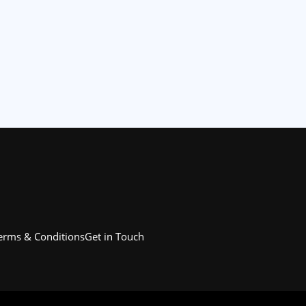
erms & Conditions
Get in Touch