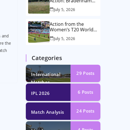
Action: Bradenham
2nd XI vs Haddenham
July 5, 2026
2nd XI
Action from the
Women’s T20 World
Cup Semi-Final at The
s and
July 5, 2026
Oval!
re the
atch
Categories
29
Posts
International
Matches
6
Posts
IPL 2026
24
Posts
Match Analysis
4
Posts