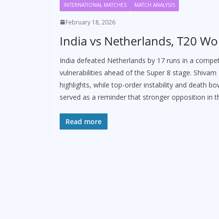
INTERNATIONAL MATCHES
MATCH ANALYSIS
February 18, 2026
India vs Netherlands, T20 Wo
India defeated Netherlands by 17 runs in a compe
vulnerabilities ahead of the Super 8 stage. Shiva
highlights, while top-order instability and death 
served as a reminder that stronger opposition in t
Read more