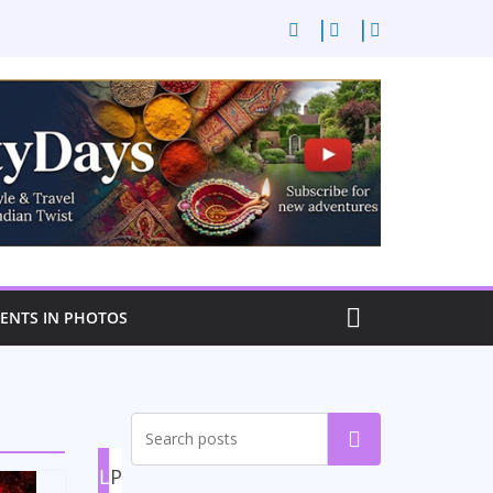
NTS IN PHOTOS
Search
L
P