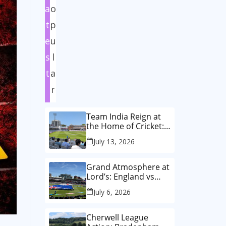
a
o
t
p
e
u
s
l
t
a
r
Team India Reign at
the Home of Cricket:
How India Women
July 13, 2026
Wrote History in the
Historic First-Ever
Lord’s Test
Grand Atmosphere at
Lord’s: England vs
Australia Women’s
July 6, 2026
T20 World Cup Final!
🏏✨
Cherwell League