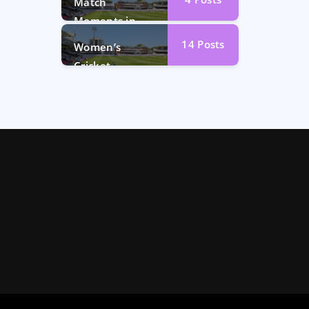
Match
Moments in
Photos
14
Posts
Women’s
Cricket