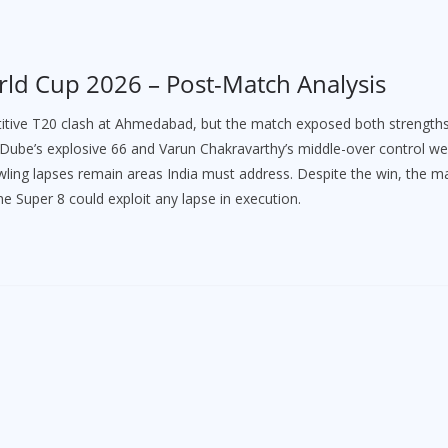
rld Cup 2026 – Post-Match Analysis
titive T20 clash at Ahmedabad, but the match exposed both strength
m Dube’s explosive 66 and Varun Chakravarthy’s middle-over control we
bowling lapses remain areas India must address. Despite the win, the m
he Super 8 could exploit any lapse in execution.