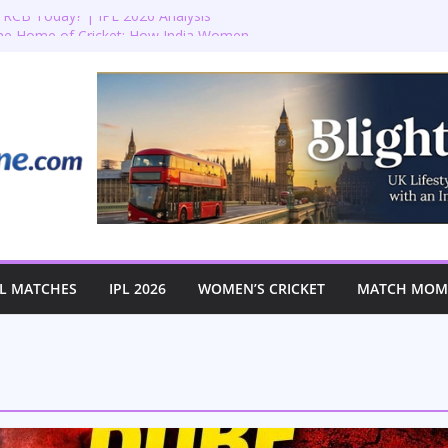
RCB Today? | IPL 2026 Analysis
the Home of Cricket: How India Women
istoric First-Ever Lord’s Test
Lord’s: England vs Australia Women’s
🏏✨
ion: Bradenham 2nd XI vs Haddenham
n’s T20 World Cup Semi-Final at The
L MATCHES
IPL 2026
WOMEN’S CRICKET
MATCH MOME