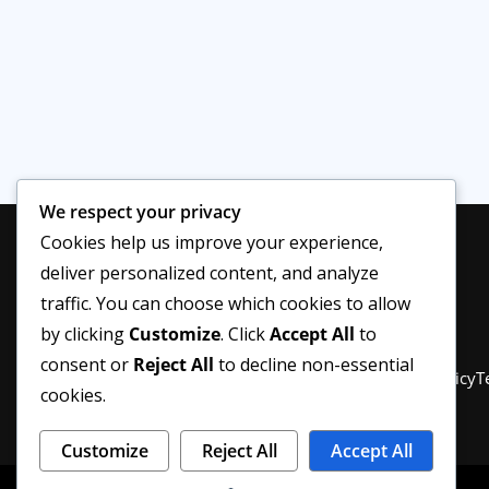
We respect your privacy
Cookies help us improve your experience,
deliver personalized content, and analyze
traffic. You can choose which cookies to allow
by clicking
Customize
. Click
Accept All
to
consent or
Reject All
to decline non-essential
Privacy Policy
About Us
Disclaimer
Editorial Policy
T
cookies.
Customize
Reject All
Accept All