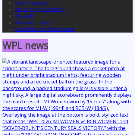
Match Analysis
International Matches
IPL 2026
Women’s Cricket
Match Moments in Photos
WPL news