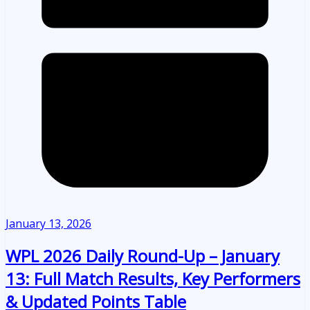
January 13, 2026
WPL 2026 Daily Round-Up – January
13: Full Match Results, Key Performers
& Updated Points Table