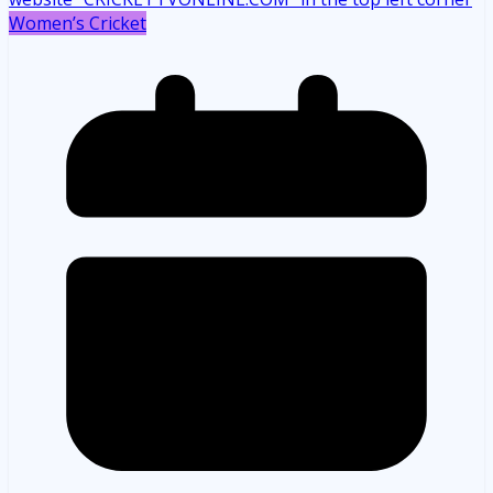
Women’s Cricket