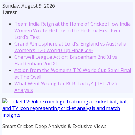
Skip
Sunday, August 9, 2026
to
Latest:
content
Team India Reign at the Home of Cricket: How India
Women Wrote History in the Historic First-Ever
Lord’s Test
Grand Atmosphere at Lord’s: England vs Australia
Women’s T20 World Cup Final! 🏏✨
Cherwell League Action: Bradenham 2nd XI vs
Haddenham 2nd XI
Action from the Women’s T20 World Cup Semi-Final
at The Oval!
What Went Wrong for RCB Today? | IPL 2026
Analysis
Smart Cricket: Deep Analysis & Exclusive Views