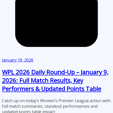
January 10, 2026
WPL 2026 Daily Round-Up – January 9,
2026: Full Match Results, Key
Performers & Updated Points Table
Catch up on today’s Women’s Premier League action with
full match summaries, standout performances and
updated points table impact.