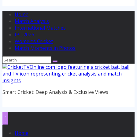
Home
Match Analysis
International Matches
IPL 2026
Women’s Cricket
Match Moments in Photos
Smart Cricket: Deep Analysis & Exclusive Views
Home