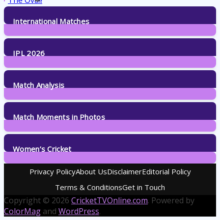
International Matches
29
Posts
IPL 2026
6
Posts
Match Analysis
24
Posts
Match Moments in Photos
4
Posts
Women’s Cricket
14
Posts
Privacy Policy
About Us
Disclaimer
Editorial Policy
Terms & Conditions
Get in Touch
Copyright © 2026
CricketTVOnline.com
. Powered by
ColorMag
and
WordPress
.