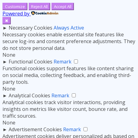
Customize
Reject All
Accept All
Powered by
✖
►
Necessary Cookies
Always Active
Necessary cookies enable essential site features like
secure log-ins and consent preference adjustments. They
do not store personal data.
None
►
Functional Cookies
Remark
Functional cookies support features like content sharing
on social media, collecting feedback, and enabling third-
party tools.
None
►
Analytical Cookies
Remark
Analytical cookies track visitor interactions, providing
insights on metrics like visitor count, bounce rate, and
traffic sources.
None
►
Advertisement Cookies
Remark
Advertisement cookies deliver personalized ads based on