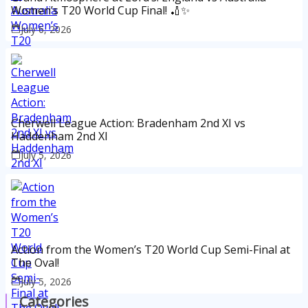
Women’s T20 World Cup Final! 🏏✨
July 6, 2026
Cherwell League Action: Bradenham 2nd XI vs
Haddenham 2nd XI
July 5, 2026
Action from the Women’s T20 World Cup Semi-Final at
The Oval!
July 5, 2026
Categories