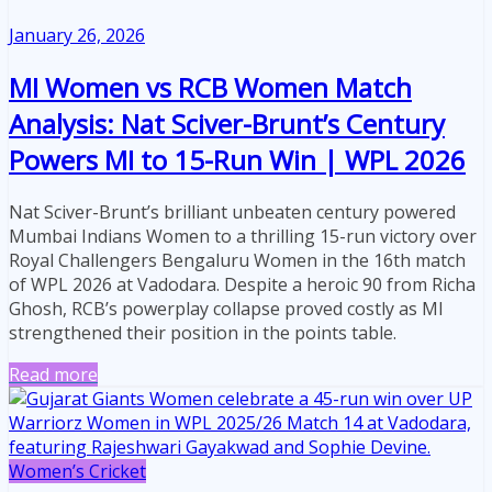
January 26, 2026
MI Women vs RCB Women Match
Analysis: Nat Sciver-Brunt’s Century
Powers MI to 15-Run Win | WPL 2026
Nat Sciver-Brunt’s brilliant unbeaten century powered
Mumbai Indians Women to a thrilling 15-run victory over
Royal Challengers Bengaluru Women in the 16th match
of WPL 2026 at Vadodara. Despite a heroic 90 from Richa
Ghosh, RCB’s powerplay collapse proved costly as MI
strengthened their position in the points table.
Read more
Women’s Cricket