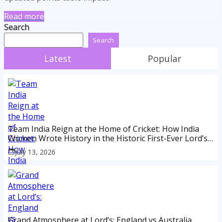
Read more
Search
Search
Latest
Popular
Team India Reign at the Home of Cricket: How India
Women Wrote History in the Historic First-Ever Lord’s
Test
July 13, 2026
Grand Atmosphere at Lord’s: England vs Australia