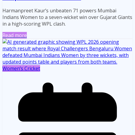
Harmanpreet Kaur’s unbeaten 71 powers Mumbai
Indians Women to a seven-wicket win over Gujarat Giants
in a high-scoring WPL clash.
Read more
Women’s Cricket