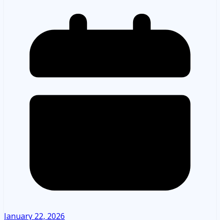
January 22, 2026