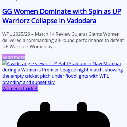
GG Women Dominate with Spin as UP
Warriorz Collapse in Vadodara
WPL 2025/26 – Match 14 Review Gujarat Giants Women
delivered a commanding all-round performance to defeat
UP Warriorz Women by
Read more
Women’s Cricket