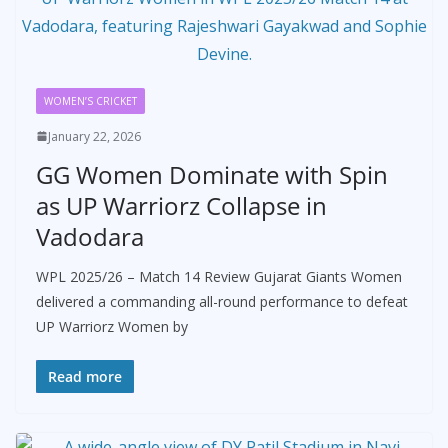
WOMEN’S CRICKET
January 22, 2026
GG Women Dominate with Spin
as UP Warriorz Collapse in
Vadodara
WPL 2025/26 – Match 14 Review Gujarat Giants Women
delivered a commanding all-round performance to defeat
UP Warriorz Women by
Read more