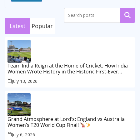
Search
Latest
Popular
Team India Reign at the Home of Cricket: How India
Women Wrote History in the Historic First-Ever
Lord’s Test
July 13, 2026
Grand Atmosphere at Lord’s: England vs Australia
Women’s T20 World Cup Final!
July 6, 2026