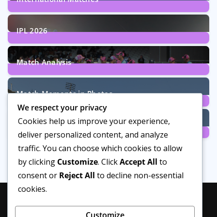
29
Posts
IPL 2026
6
Posts
Match Analysis
24
Posts
Match Moments in Photos
We respect your privacy
4
Posts
Cookies help us improve your experience,
Women’s Cricket
deliver personalized content, and analyze
14
Posts
traffic. You can choose which cookies to allow
by clicking
Customize
. Click
Accept All
to
consent or
Reject All
to decline non-essential
cookies.
Customize