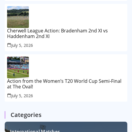
Cherwell League Action: Bradenham 2nd XI vs
Haddenham 2nd XI
July 5, 2026
Action from the Women’s T20 World Cup Semi-Final
at The Oval!
July 5, 2026
Categories
International Matches