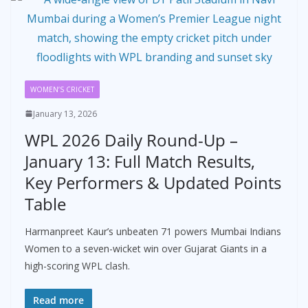
WOMEN’S CRICKET
January 13, 2026
WPL 2026 Daily Round-Up –
January 13: Full Match Results,
Key Performers & Updated Points
Table
Harmanpreet Kaur’s unbeaten 71 powers Mumbai Indians
Women to a seven-wicket win over Gujarat Giants in a
high-scoring WPL clash.
Read more