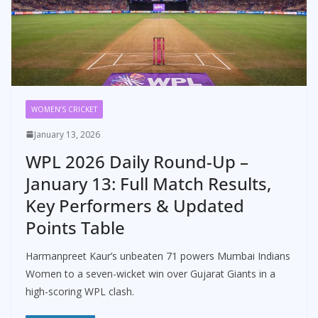
WOMEN’S CRICKET
January 13, 2026
WPL 2026 Daily Round-Up –
January 13: Full Match Results,
Key Performers & Updated
Points Table
Harmanpreet Kaur’s unbeaten 71 powers Mumbai Indians
Women to a seven-wicket win over Gujarat Giants in a
high-scoring WPL clash.