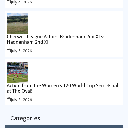
July 6, 2026
Cherwell League Action: Bradenham 2nd XI vs
Haddenham 2nd XI
July 5, 2026
Action from the Women’s T20 World Cup Semi-Final
at The Oval!
July 5, 2026
Categories