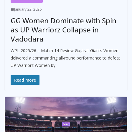
January 22, 2026
GG Women Dominate with Spin
as UP Warriorz Collapse in
Vadodara
WPL 2025/26 – Match 14 Review Gujarat Giants Women
delivered a commanding all-round performance to defeat
UP Warriorz Women by
Read more