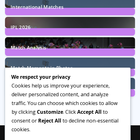
International Matches
29
Posts
IPL 2026
6
Posts
Match Analysis
24
Posts
Match Moments in Photos
We respect your privacy
4
Posts
Cookies help us improve your experience,
Women’s Cricket
deliver personalized content, and analyze
14
Posts
traffic. You can choose which cookies to allow
by clicking
Customize
. Click
Accept All
to
consent or
Reject All
to decline non-essential
cookies.