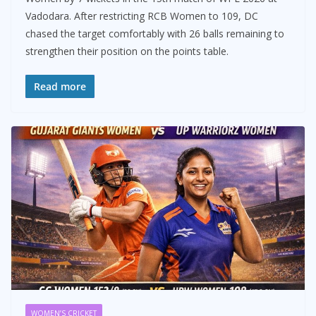
Vadodara. After restricting RCB Women to 109, DC
chased the target comfortably with 26 balls remaining to
strengthen their position on the points table.
Read more
WOMEN’S CRICKET