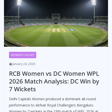
WOMEN’S CRICKET
January 24, 2026
RCB Women vs DC Women WPL
2026 Match Analysis: DC Win by
7 Wickets
Delhi Capitals Women produced a dominant all-round
performance to defeat Royal Challengers Bengaluru
Women by 7 wickets in the 15th match of WPL 2026 at