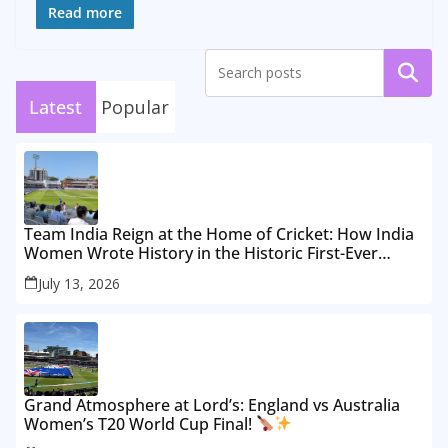
Read more
Search
Latest
Popular
Team India Reign at the Home of Cricket: How India
Women Wrote History in the Historic First-Ever
Lord’s Test
July 13, 2026
Grand Atmosphere at Lord’s: England vs Australia
Women’s T20 World Cup Final!