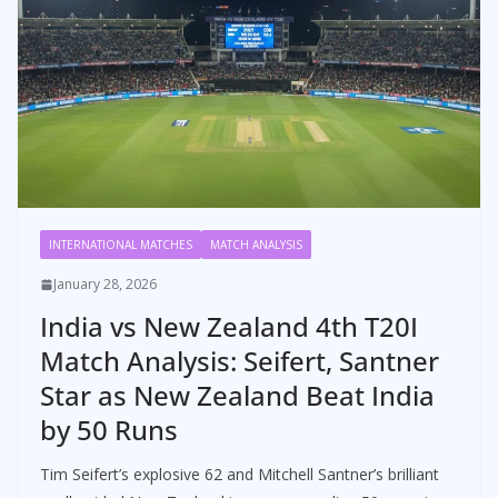
INTERNATIONAL MATCHES
MATCH ANALYSIS
January 28, 2026
India vs New Zealand 4th T20I
Match Analysis: Seifert, Santner
Star as New Zealand Beat India
by 50 Runs
Tim Seifert’s explosive 62 and Mitchell Santner’s brilliant