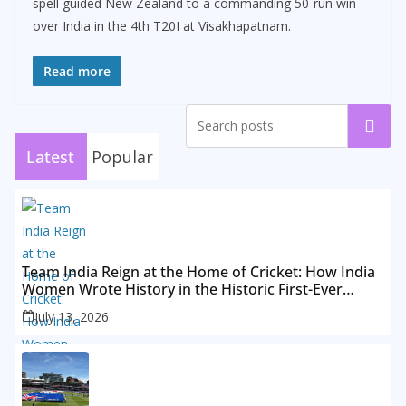
spell guided New Zealand to a commanding 50-run win
over India in the 4th T20I at Visakhapatnam.
Read more
Search
Latest
Popular
Team India Reign at the Home of Cricket: How India
Women Wrote History in the Historic First-Ever
Lord’s Test
July 13, 2026