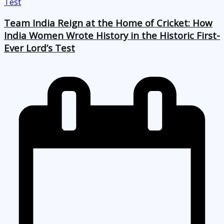
Team India Reign at the Home of Cricket: How
India Women Wrote History in the Historic First-
Ever Lord’s Test