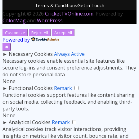
Terms & Conditions
Get in Touch
Copyright © 2026
CricketTVOnline.com
. Powered by
ColorMag
and
WordPress
.
Customize
Reject All
Accept All
Powered by
✖
►
Necessary Cookies
Always Active
Necessary cookies enable essential site features like
secure log-ins and consent preference adjustments. They
do not store personal data.
None
►
Functional Cookies
Remark
Functional cookies support features like content sharing
on social media, collecting feedback, and enabling third-
party tools.
None
►
Analytical Cookies
Remark
Analytical cookies track visitor interactions, providing
insights on metrics like visitor count, bounce rate, and