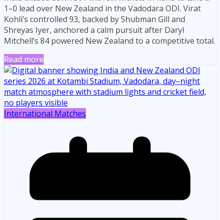
1–0 lead over New Zealand in the Vadodara ODI. Virat
Kohli’s controlled 93, backed by Shubman Gill and
Shreyas Iyer, anchored a calm pursuit after Daryl
Mitchell’s 84 powered New Zealand to a competitive total.
Read more
International Matches