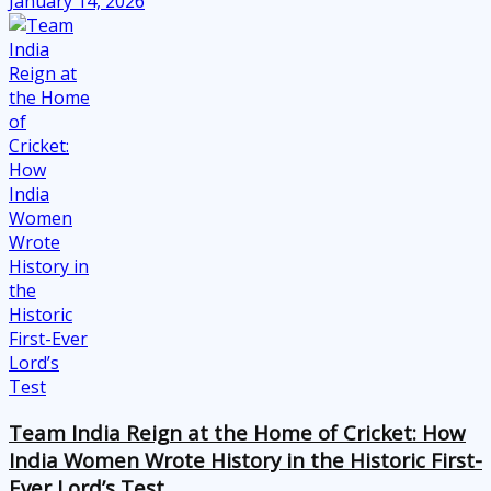
January 14, 2026
Team India Reign at the Home of Cricket: How
India Women Wrote History in the Historic First-
Ever Lord’s Test