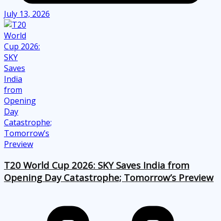
July 13, 2026
T20 World Cup 2026: SKY Saves India from
Opening Day Catastrophe; Tomorrow’s Preview