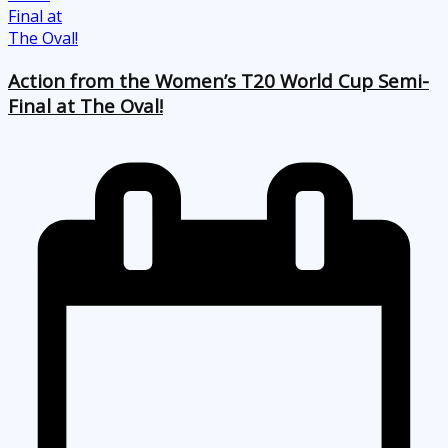
Action from the Women’s T20 World Cup Semi-
Final at The Oval!