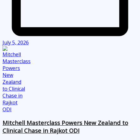
July 5, 2026
Mitchell Masterclass Powers New Zealand to
Clinical Chase in Rajkot ODI