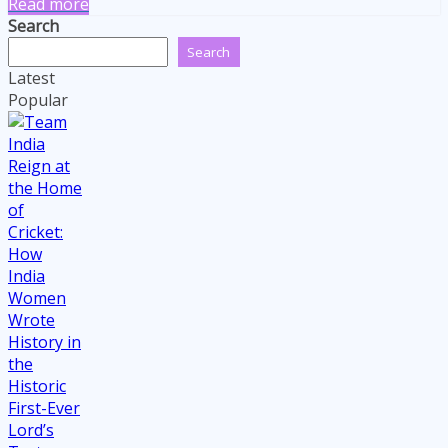
Read more
Search
Search
Latest
Popular