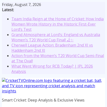
Skip
Friday, August 7, 2026
to
Latest:
content
Team India Reign at the Home of Cricket: How India
Women Wrote History in the Historic First-Ever
Lord’s Test
Grand Atmosphere at Lord’s: England vs Australia
Women’s T20 World Cup Final! 🏏✨
Cherwell League Action: Bradenham 2nd XI vs
Haddenham 2nd XI
Action from the Women’s T20 World Cup Semi-Final
at The Oval!
What Went Wrong for RCB Today? | IPL 2026
Analysis
Smart Cricket: Deep Analysis & Exclusive Views