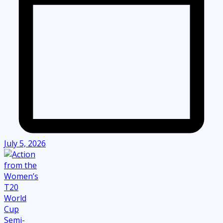
July 5, 2026