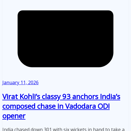
January 11, 2026
Virat Kohli’s classy 93 anchors India’s
composed chase in Vadodara ODI
opener
India chased down 301 with six wickets in hand to take a