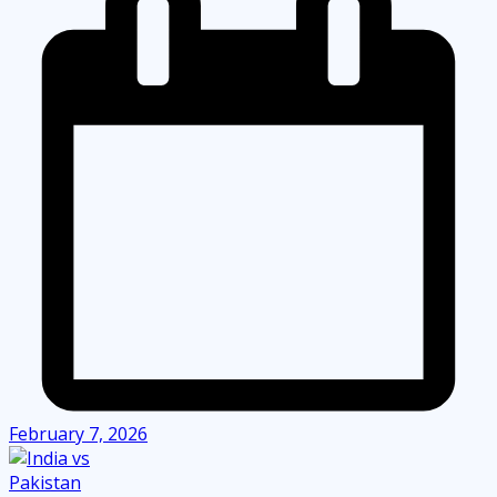
February 7, 2026