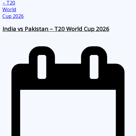
India vs Pakistan – T20 World Cup 2026