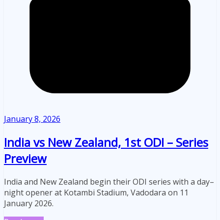
January 8, 2026
India vs New Zealand, 1st ODI – Series
Preview
India and New Zealand begin their ODI series with a day–
night opener at Kotambi Stadium, Vadodara on 11
January 2026.