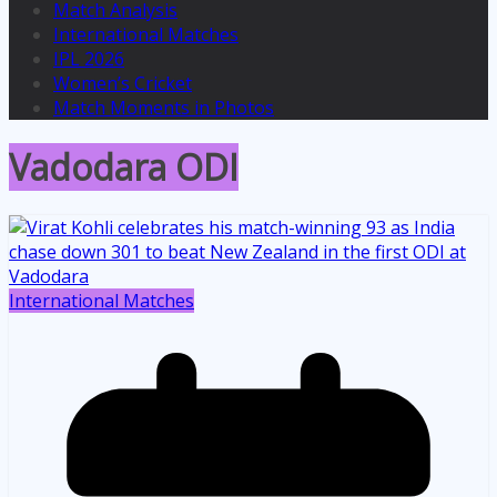
Match Analysis
International Matches
IPL 2026
Women’s Cricket
Match Moments in Photos
Vadodara ODI
International Matches