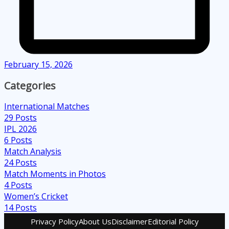
February 15, 2026
Categories
International Matches
29
Posts
IPL 2026
6
Posts
Match Analysis
24
Posts
Match Moments in Photos
4
Posts
Women’s Cricket
14
Posts
Privacy Policy
About Us
Disclaimer
Editorial Policy