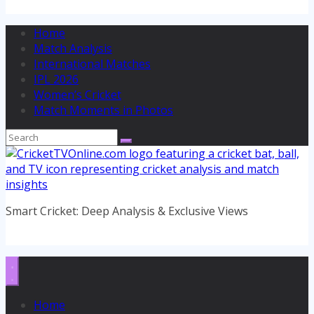
Home
Match Analysis
International Matches
IPL 2026
Women’s Cricket
Match Moments in Photos
Smart Cricket: Deep Analysis & Exclusive Views
Home