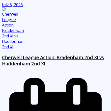
July 6, 2026
Cherwell League Action: Bradenham 2nd XI vs
Haddenham 2nd XI