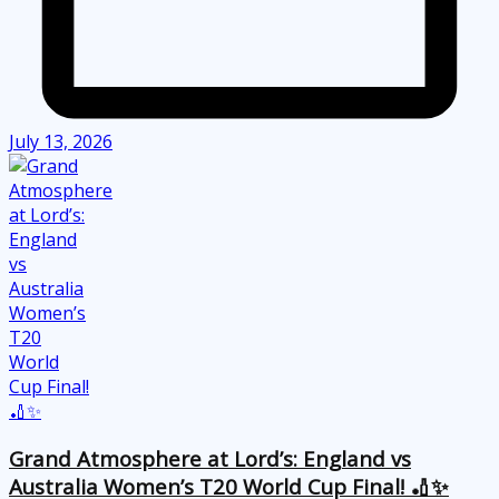
July 13, 2026
Grand Atmosphere at Lord’s: England vs
Australia Women’s T20 World Cup Final! 🏏✨