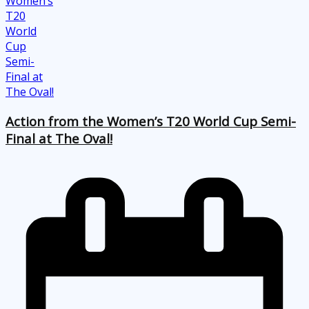
Action from the Women’s T20 World Cup Semi-
Final at The Oval!