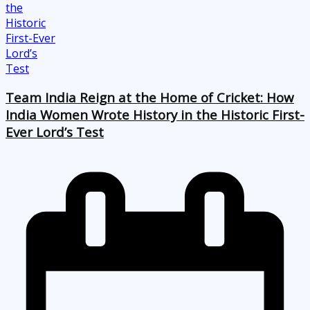
Team India Reign at the Home of Cricket: How
India Women Wrote History in the Historic First-
Ever Lord’s Test