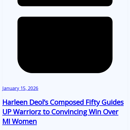
January 15, 2026
Harleen Deol’s Composed Fifty Guides
UP Warriorz to Convincing Win Over
MI Women