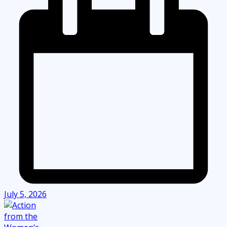
July 5, 2026