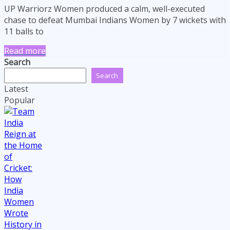
UP Warriorz Women produced a calm, well-executed
chase to defeat Mumbai Indians Women by 7 wickets with
11 balls to
Read more
Search
Search
Latest
Popular