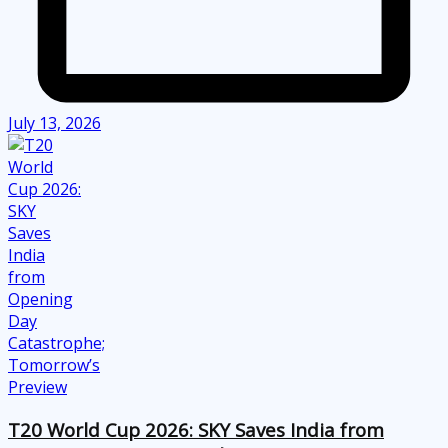
July 13, 2026
T20 World Cup 2026: SKY Saves India from