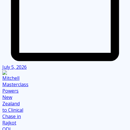
July 5, 2026