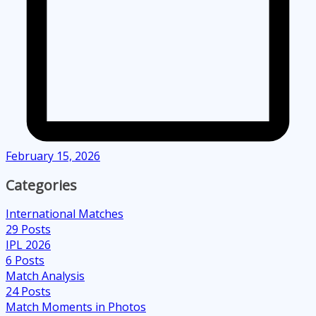
February 15, 2026
Categories
International Matches
29
Posts
IPL 2026
6
Posts
Match Analysis
24
Posts
Match Moments in Photos