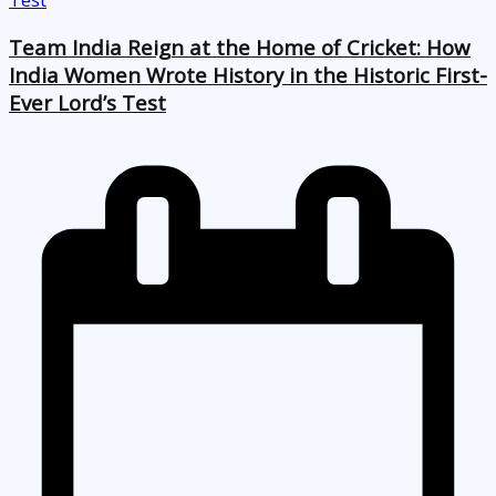
Team India Reign at the Home of Cricket: How
India Women Wrote History in the Historic First-
Ever Lord’s Test