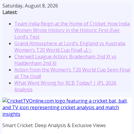
Skip
Saturday, August 8, 2026
to
Latest:
content
Team India Reign at the Home of Cricket: How India
Women Wrote History in the Historic First-Ever
Lord’s Test
Grand Atmosphere at Lord’s: England vs Australia
Women’s T20 World Cup Final! 🏏✨
Cherwell League Action: Bradenham 2nd XI vs
Haddenham 2nd XI
Action from the Women’s T20 World Cup Semi-Final
at The Oval!
What Went Wrong for RCB Today? | IPL 2026
Analysis
Smart Cricket: Deep Analysis & Exclusive Views