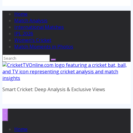
Home
Match Analysis
International Matches
IPL 2026
Women’s Cricket
Match Moments in Photos
Smart Cricket: Deep Analysis & Exclusive Views
Home