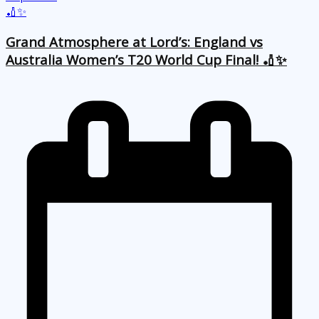
Grand Atmosphere at Lord’s: England vs
Australia Women’s T20 World Cup Final! 🏏✨