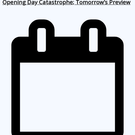
Opening Day Catastrophe; Tomorrow’s Preview