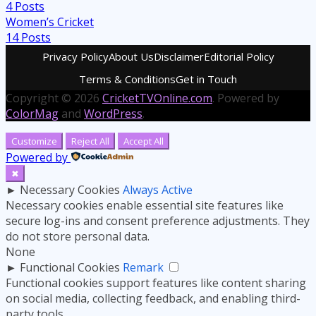
4
Posts
Women’s Cricket
14
Posts
Privacy Policy
About Us
Disclaimer
Editorial Policy
Terms & Conditions
Get in Touch
Copyright © 2026
CricketTVOnline.com
. Powered by
ColorMag
and
WordPress
.
Customize
Reject All
Accept All
Powered by
✖
►
Necessary Cookies
Always Active
Necessary cookies enable essential site features like
secure log-ins and consent preference adjustments. They
do not store personal data.
None
►
Functional Cookies
Remark
Functional cookies support features like content sharing
on social media, collecting feedback, and enabling third-
party tools.