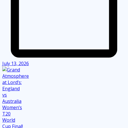
July 13, 2026