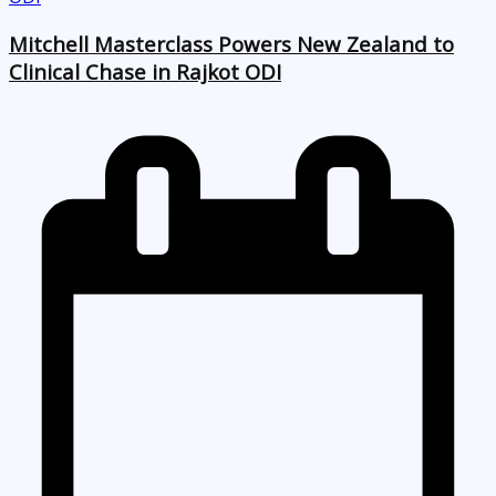
Mitchell Masterclass Powers New Zealand to
Clinical Chase in Rajkot ODI