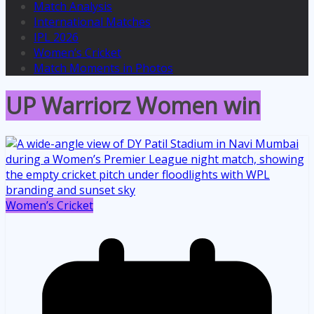
Match Analysis
International Matches
IPL 2026
Women’s Cricket
Match Moments in Photos
UP Warriorz Women win
Women’s Cricket