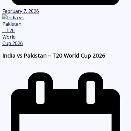
February 7, 2026
India vs Pakistan – T20 World Cup 2026