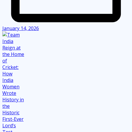
January 14, 2026