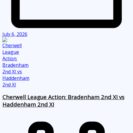
July 6, 2026
Cherwell League Action: Bradenham 2nd XI vs
Haddenham 2nd XI