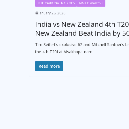
INTERNATIONAL MATCHES
MATCH ANALYSIS
January 28, 2026
India vs New Zealand 4th T20I
New Zealand Beat India by 5
Tim Seifert’s explosive 62 and Mitchell Santner’s 
the 4th T20I at Visakhapatnam.
Read more