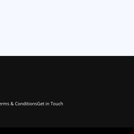
erms & Conditions
Get in Touch