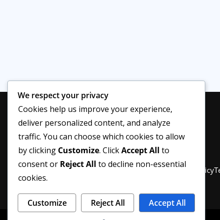
We respect your privacy
Cookies help us improve your experience,
deliver personalized content, and analyze
traffic. You can choose which cookies to allow
by clicking
Customize
. Click
Accept All
to
consent or
Reject All
to decline non-essential
Privacy Policy
About Us
Disclaimer
Editorial Policy
T
cookies.
Customize
Reject All
Accept All