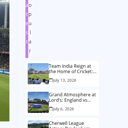
a
o
t
p
e
u
s
l
t
a
r
Team India Reign at
the Home of Cricket:
How India Women
July 13, 2026
Wrote History in the
Historic First-Ever
Lord’s Test
Grand Atmosphere at
Lord’s: England vs
Australia Women’s
July 6, 2026
T20 World Cup Final!
🏏✨
Cherwell League