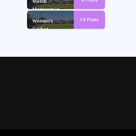
Match
Moments in
Photos
14
Posts
Women’s
Cricket