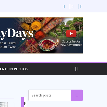
NTS IN PHOTOS
Search
L
P