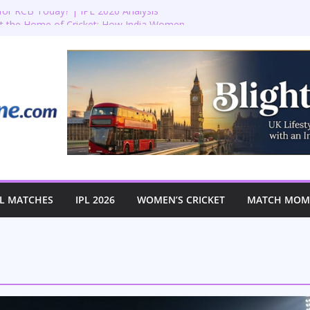
or RCB Today? | IPL 2026 Analysis
at the Home of Cricket: How India Women
 Historic First-Ever Lord’s Test
t Lord’s: England vs Australia Women’s
l! 🏏✨
ction: Bradenham 2nd XI vs Haddenham
omen’s T20 World Cup Semi-Final at The
L MATCHES
IPL 2026
WOMEN’S CRICKET
MATCH MOME