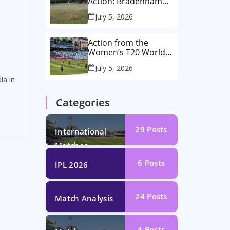
Action: Bradenham
2nd XI vs Haddenham
July 5, 2026
2nd XI
Action from the
Women’s T20 World
Cup Semi-Final at The
July 5, 2026
Oval!
ia in
Categories
29
Posts
International
Matches
6
Posts
IPL 2026
24
Posts
Match Analysis
4
Posts