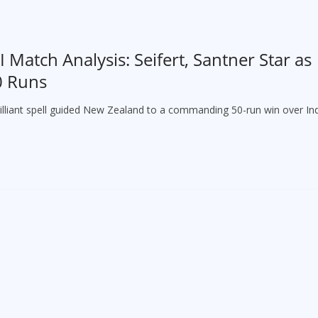
 Match Analysis: Seifert, Santner Star as
0 Runs
brilliant spell guided New Zealand to a commanding 50-run win over Ind