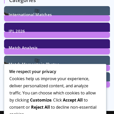
Categories
International Matches
29
Posts
IPL 2026
6
Posts
Match Analysis
24
Posts
Match Moments in Photos
We respect your privacy
4
Posts
Cookies help us improve your experience,
Women’s Cricket
deliver personalized content, and analyze
14
Posts
traffic. You can choose which cookies to allow
by clicking
Customize
. Click
Accept All
to
consent or
Reject All
to decline non-essential