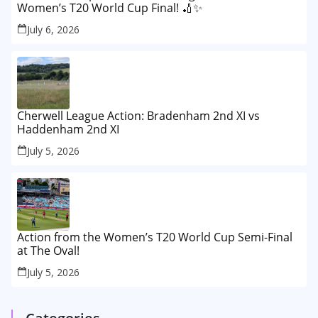
Women’s T20 World Cup Final! 🏏✨
July 6, 2026
Cherwell League Action: Bradenham 2nd XI vs
Haddenham 2nd XI
July 5, 2026
Action from the Women’s T20 World Cup Semi-Final
at The Oval!
July 5, 2026