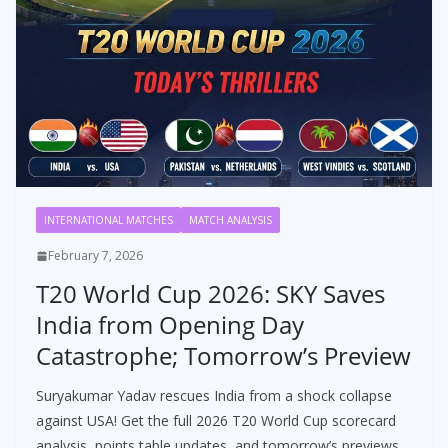
INTERNATIONAL MATCHES
MATCH ANALYSIS
February 7, 2026
T20 World Cup 2026: SKY Saves
India from Opening Day
Catastrophe; Tomorrow’s Preview
Suryakumar Yadav rescues India from a shock collapse
against USA! Get the full 2026 T20 World Cup scorecard
analysis, points table updates, and tomorrow’s previews