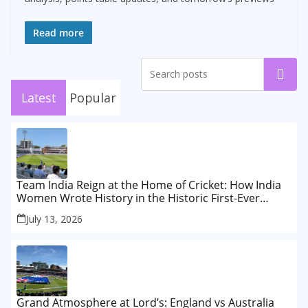
Read more
Search
Latest
Popular
Team India Reign at the Home of Cricket: How India
Women Wrote History in the Historic First-Ever
Lord’s Test
July 13, 2026
Grand Atmosphere at Lord’s: England vs Australia