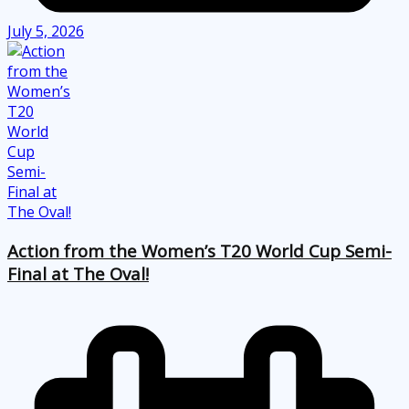
July 5, 2026
Action from the Women’s T20 World Cup Semi-
Final at The Oval!