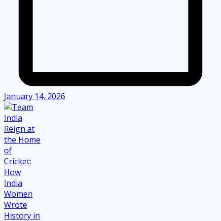
January 14, 2026