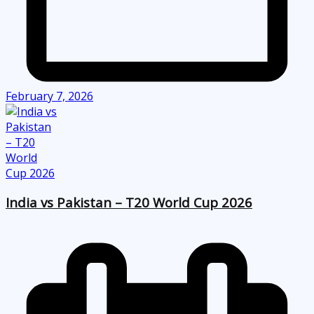
February 7, 2026
India vs Pakistan – T20 World Cup 2026