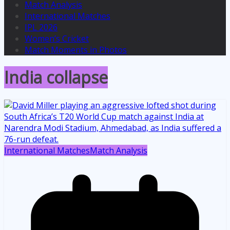
Match Analysis
International Matches
IPL 2026
Women’s Cricket
Match Moments in Photos
India collapse
International Matches
Match Analysis