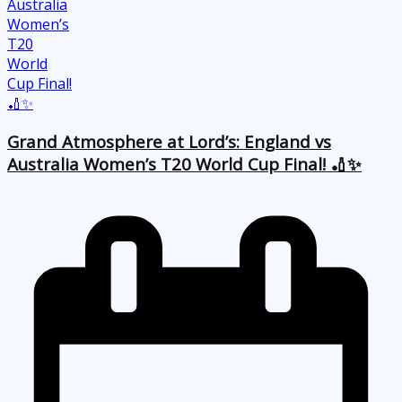
Grand Atmosphere at Lord’s: England vs
Australia Women’s T20 World Cup Final! 🏏✨