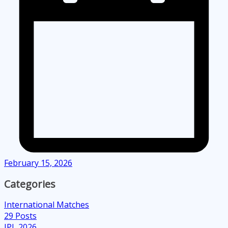
February 15, 2026
Categories
International Matches
29
Posts
IPL 2026