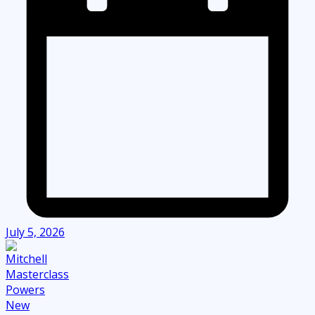
July 5, 2026