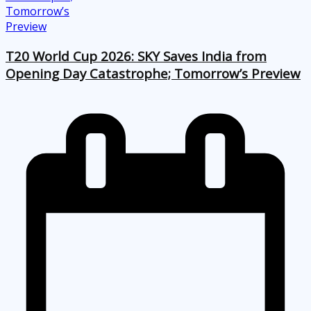
T20 World Cup 2026: SKY Saves India from
Opening Day Catastrophe; Tomorrow’s Preview