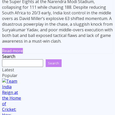
the Super Eights at the Narendra Modi Stadium,
collapsing for 111 while chasing 188. Despite reducing
South Africa to 20/3 early, India lost control in the middle
overs as David Miller’s explosive 63 shifted momentum. A
disastrous powerplay in the chase, a sluggish knock from
Suryakumar Yadav, and poor middle-overs execution with
both bat and ball exposed tactical flaws and lack of game
awareness in a must-win clash.
Read more
Search
Search
Latest
Popular