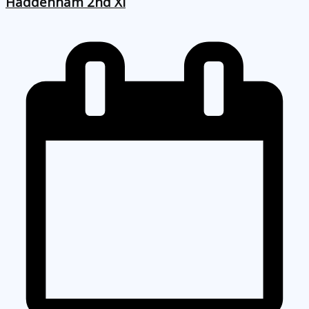
Haddenham 2nd XI