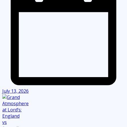
July 13, 2026