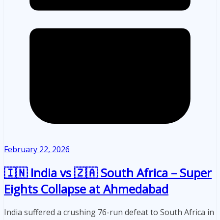
February 22, 2026
🇮🇳 India vs 🇿🇦 South Africa – Super
Eights Collapse at Ahmedabad
India suffered a crushing 76-run defeat to South Africa in