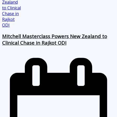
Mitchell Masterclass Powers New Zealand to
Clinical Chase in Rajkot ODI