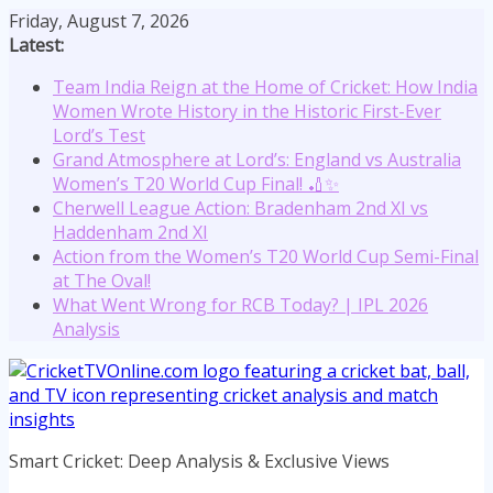
Skip
Friday, August 7, 2026
to
Latest:
content
Team India Reign at the Home of Cricket: How India
Women Wrote History in the Historic First-Ever
Lord’s Test
Grand Atmosphere at Lord’s: England vs Australia
Women’s T20 World Cup Final! 🏏✨
Cherwell League Action: Bradenham 2nd XI vs
Haddenham 2nd XI
Action from the Women’s T20 World Cup Semi-Final
at The Oval!
What Went Wrong for RCB Today? | IPL 2026
Analysis
Smart Cricket: Deep Analysis & Exclusive Views