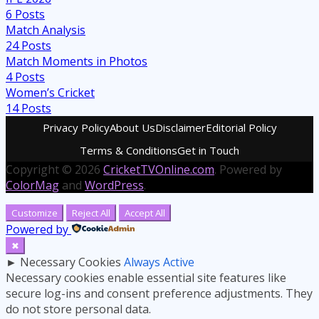
6
Posts
Match Analysis
24
Posts
Match Moments in Photos
4
Posts
Women’s Cricket
14
Posts
Privacy Policy
About Us
Disclaimer
Editorial Policy
Terms & Conditions
Get in Touch
Copyright © 2026
CricketTVOnline.com
. Powered by
ColorMag
and
WordPress
.
Customize
Reject All
Accept All
Powered by
✖
►
Necessary Cookies
Always Active
Necessary cookies enable essential site features like
secure log-ins and consent preference adjustments. They
do not store personal data.