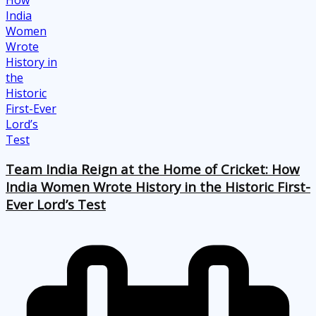
Team India Reign at the Home of Cricket: How
India Women Wrote History in the Historic First-
Ever Lord’s Test