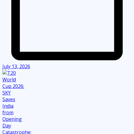
July 13, 2026