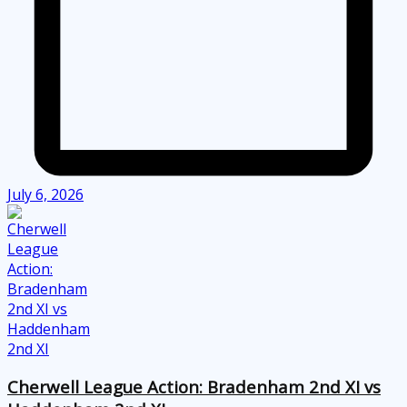
July 6, 2026
Cherwell League Action: Bradenham 2nd XI vs