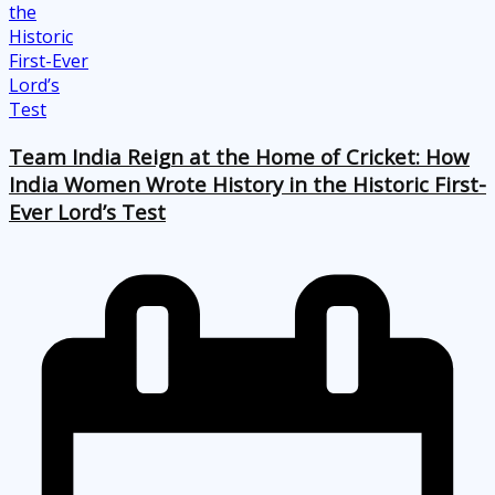
Team India Reign at the Home of Cricket: How
India Women Wrote History in the Historic First-
Ever Lord’s Test