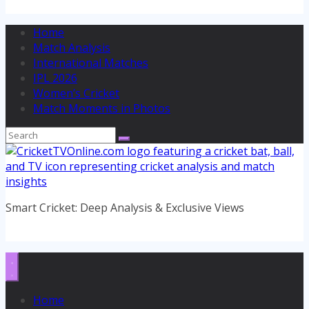
Home
Match Analysis
International Matches
IPL 2026
Women’s Cricket
Match Moments in Photos
Smart Cricket: Deep Analysis & Exclusive Views
Home